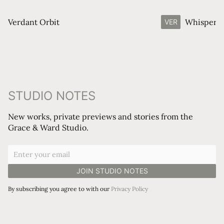
Verdant Orbit
Whisperin
VER
STUDIO NOTES
New works, private previews and stories from the
Grace & Ward Studio.
By subscribing you agree to with our
Privacy Policy