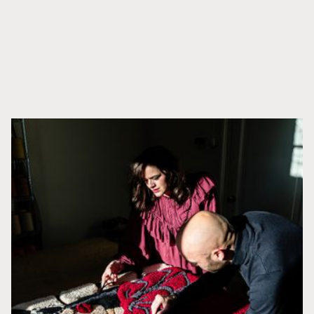
APRENDE MÁS
Productos relacionados