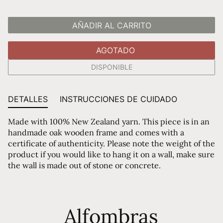
AÑADIR AL CARRITO
AGOTADO
DISPONIBLE
DETALLES
INSTRUCCIONES DE CUIDADO
Made with 100% New Zealand yarn. This piece is in an
handmade oak wooden frame and comes with a
certificate of authenticity. Please note the weight of the
product if you would like to hang it on a wall, make sure
the wall is made out of stone or concrete.
Alfombras