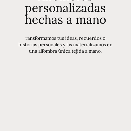
personalizadas
hechas a mano
ransformamos tus ideas, recuerdos o
historias personales y las materializamos en
una alfombra única tejida a mano.