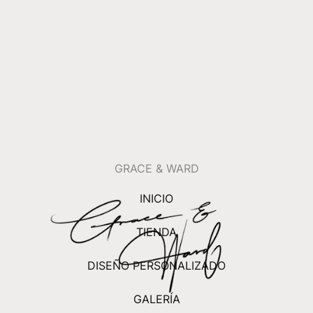
GRACE & WARD
INICIO
TIENDA
DISEÑO PERSONALIZADO
GALERÍA