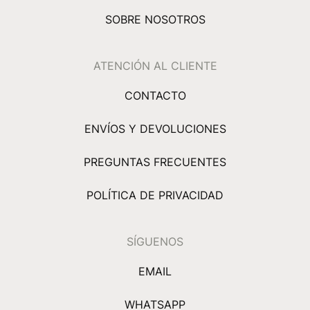
SOBRE NOSOTROS
ATENCIÓN AL CLIENTE
CONTACTO
ENVÍOS Y DEVOLUCIONES
PREGUNTAS FRECUENTES
POLÍTICA DE PRIVACIDAD
SÍGUENOS
EMAIL
WHATSAPP