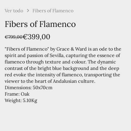
Ver todo
Fibers of Flamenco
Fibers of Flamenco
€399,00
€799,00
"Fibers of Flamenco" by Grace & Ward is an ode to the
spirit and passion of Sevilla, capturing the essence of
flamenco through texture and colour. The dynamic
contrast of the bright blue background and the deep
red evoke the intensity of flamenco, transporting the
viewer to the heart of Andalusian culture.
Dimensions: 50x70cm
Frame: Oak
Weight: 5.10Kg