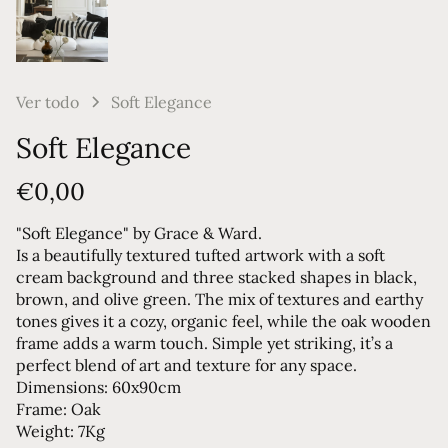
Ver todo
Soft Elegance
Soft Elegance
€0,00
"Soft Elegance" by Grace & Ward.
Is a beautifully textured tufted artwork with a soft
cream background and three stacked shapes in black,
brown, and olive green. The mix of textures and earthy
tones gives it a cozy, organic feel, while the oak wooden
frame adds a warm touch. Simple yet striking, it’s a
perfect blend of art and texture for any space.
Dimensions: 60x90cm
Frame: Oak
Weight: 7Kg