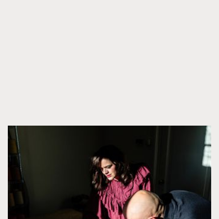
APRENDE MÁS
Productos relacionados