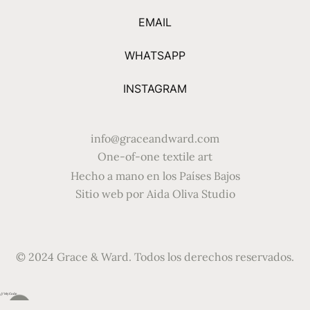
EMAIL
WHATSAPP
INSTAGRAM
info@graceandward.com
One-of-one textile art
Hecho a mano en los Países Bajos
Sitio web por Aida Oliva Studio
© 2024 Grace & Ward. Todos los derechos reservados.
// My Code