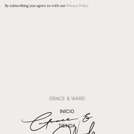
By subscribing you agree to with our
Privacy Policy
GRACE & WARD
INICIO
TIENDA