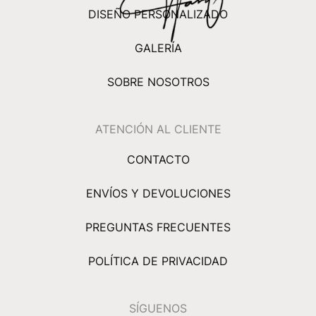
DISEÑO PERSONALIZADO
GALERÍA
SOBRE NOSOTROS
ATENCIÓN AL CLIENTE
CONTACTO
ENVÍOS Y DEVOLUCIONES
PREGUNTAS FRECUENTES
POLÍTICA DE PRIVACIDAD
SÍGUENOS