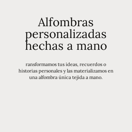
Alfombras
personalizadas
hechas a mano
ransformamos tus ideas, recuerdos o
historias personales y las materializamos en
una alfombra única tejida a mano.