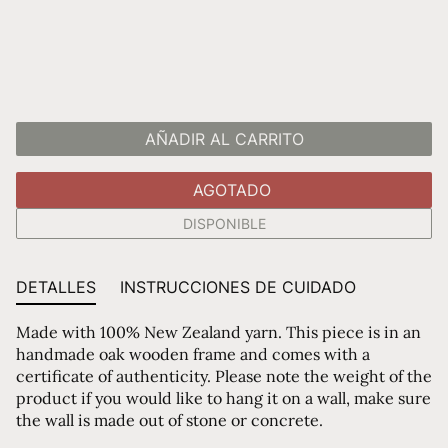
AÑADIR AL CARRITO
AGOTADO
DISPONIBLE
DETALLES
INSTRUCCIONES DE CUIDADO
Made with 100% New Zealand yarn. This piece is in an
handmade oak wooden frame and comes with a
certificate of authenticity. Please note the weight of the
product if you would like to hang it on a wall, make sure
the wall is made out of stone or concrete.