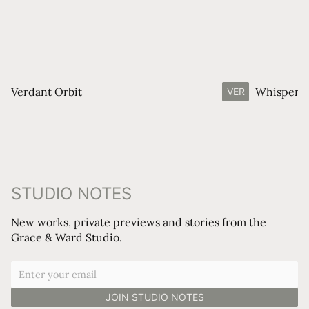
Verdant Orbit
Whisperin
VER
STUDIO NOTES
New works, private previews and stories from the
Grace & Ward Studio.