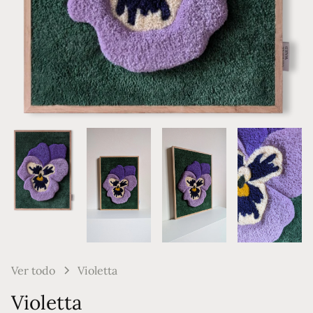
Ver todo
Violetta
Violetta