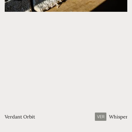
Verdant Orbit
Whisperin
VER