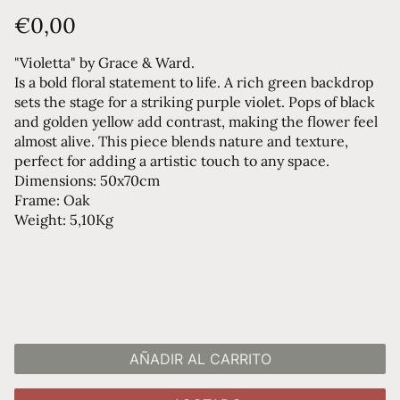
€0,00
"Violetta" by Grace & Ward.
Is a bold floral statement to life. A rich green backdrop
sets the stage for a striking purple violet. Pops of black
and golden yellow add contrast, making the flower feel
almost alive. This piece blends nature and texture,
perfect for adding a artistic touch to any space.
Dimensions: 50x70cm
Frame: Oak
Weight: 5,10Kg
AÑADIR AL CARRITO