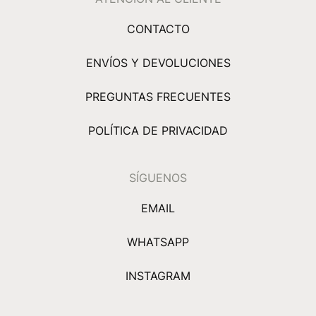
CONTACTO
ENVÍOS Y DEVOLUCIONES
PREGUNTAS FRECUENTES
POLÍTICA DE PRIVACIDAD
SÍGUENOS
EMAIL
WHATSAPP
INSTAGRAM