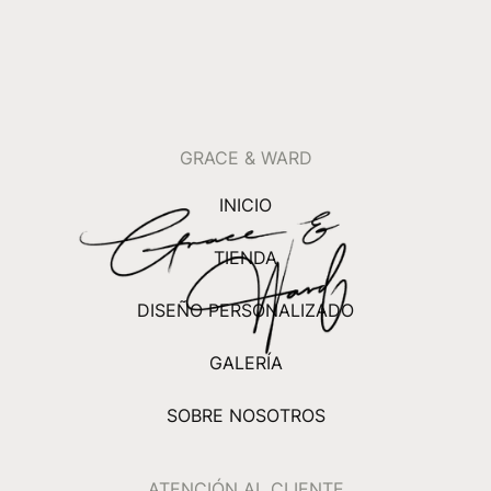
GRACE & WARD
INICIO
TIENDA
DISEÑO PERSONALIZADO
GALERÍA
SOBRE NOSOTROS
ATENCIÓN AL CLIENTE