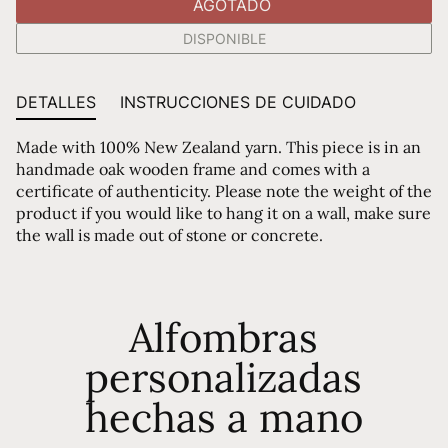
AGOTADO
DISPONIBLE
DETALLES
INSTRUCCIONES DE CUIDADO
Made with 100% New Zealand yarn. This piece is in an
handmade oak wooden frame and comes with a
certificate of authenticity. Please note the weight of the
product if you would like to hang it on a wall, make sure
the wall is made out of stone or concrete.
Alfombras
personalizadas
hechas a mano