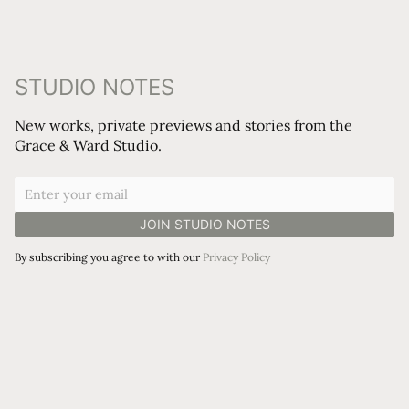
STUDIO NOTES
New works, private previews and stories from the
Grace & Ward Studio.
By subscribing you agree to with our
Privacy Policy