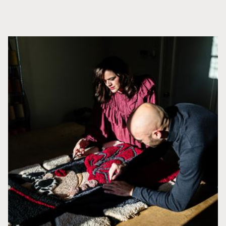
APRENDE MÁS
Productos relacionados