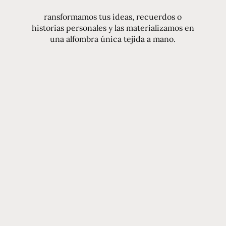
ransformamos tus ideas, recuerdos o
historias personales y las materializamos en
una alfombra única tejida a mano.