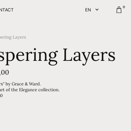
0
NTACT
EN
ering Layers
pering Layers
,00
rs" by Grace & Ward.
t of the Elegance collection.
90