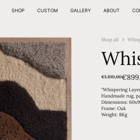
SHOP
CUSTOM
GALLERY
ABOUT
CO
Shop all
Whisp
Whis
€899
€1.199,00
"Whispering Laye
Handmade rug, par
Dimensions: 60x
Frame: Oak
Weight: 8Kg