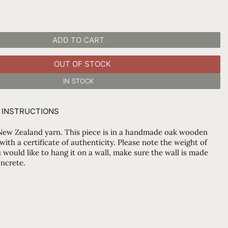
ADD TO CART
OUT OF STOCK
IN STOCK
 INSTRUCTIONS
ew Zealand yarn. This piece is in a handmade oak wooden
th a certificate of authenticity. Please note the weight of
 would like to hang it on a wall, make sure the wall is made
oncrete.