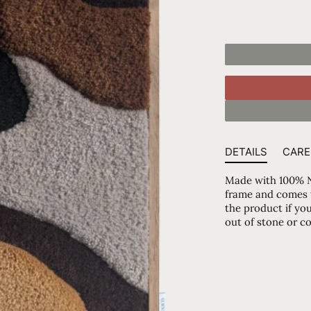
DETAILS
CARE
Made with 100% N
frame and comes wi
the product if you
out of stone or c