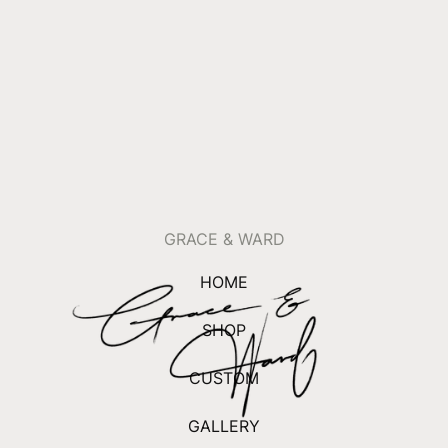
GRACE & WARD
HOME
SHOP
CUSTOM
GALLERY