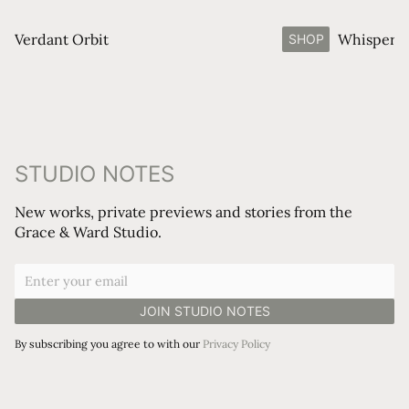
Verdant Orbit
Whisperin
SHOP
STUDIO NOTES
New works, private previews and stories from the
Grace & Ward Studio.
By subscribing you agree to with our
Privacy Policy