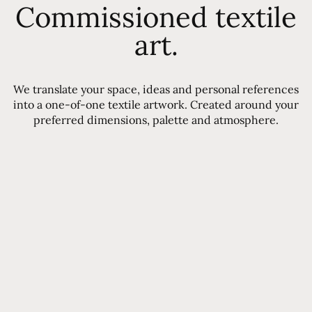
Commissioned textile
art.
We translate your space, ideas and personal references
into a one-of-one textile artwork. Created around your
preferred dimensions, palette and atmosphere.