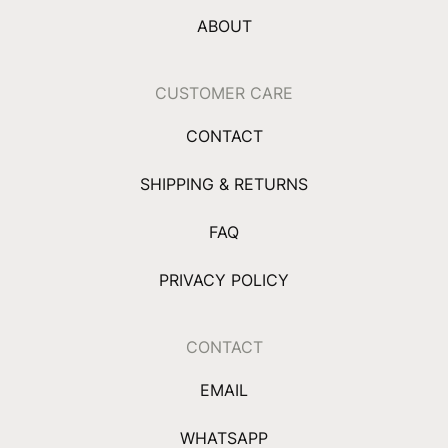
ABOUT
CUSTOMER CARE
CONTACT
SHIPPING & RETURNS
FAQ
PRIVACY POLICY
CONTACT
EMAIL
WHATSAPP