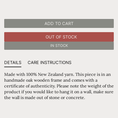
ADD TO CART
OUT OF STOCK
IN STOCK
DETAILS
CARE INSTRUCTIONS
Made with 100% New Zealand yarn. This piece is in an
handmade oak wooden frame and comes with a
certificate of authenticity. Please note the weight of the
product if you would like to hang it on a wall, make sure
the wall is made out of stone or concrete.