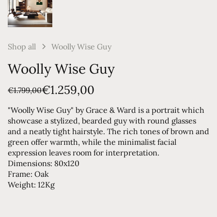
Shop all
Woolly Wise Guy
Woolly Wise Guy
€1.259,00
€1.799,00
"Woolly Wise Guy" by Grace & Ward is a portrait which
showcase a stylized, bearded guy with round glasses
and a neatly tight hairstyle. The rich tones of brown and
green offer warmth, while the minimalist facial
expression leaves room for interpretation.
Dimensions: 80x120
Frame: Oak
Weight: 12Kg