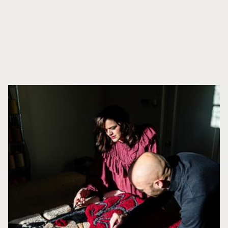
DISCOVER CUSTOMS
Related products